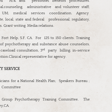
ed
H/R and
personnel benefits procedures.
l,counseling,
administrative
and volunteer staff;
; UM; medical services coordination. Agency
e, local, state and federal
professional, regulatory,
s. Grant writing. Media relations.
;
Fort Help, S.F, CA.
For
125 to 150 clients. Training
 of psychotherapy and substance abuse counselors,
rd
caseload consultation, 3
party
billing; in-service
ention.Clinical representative for agency.
Y SERVICE
ians for a National Health Plan;
Speakers Bureau ;
g
Committee
 Group Psychotherapy Training Committee,
The
ley,CA