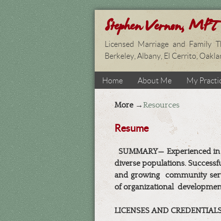
Stephen Vernon, MFT
Licensed Marriage and Family Th
Berkeley, Albany, El Cerrito, Oakl
Home
About Me
My Practi
More →
Resources
Resume
SUMMARY— Experienced in dir
diverse populations. Successfu
and growing
community serv
of organizational
developmen
LICENSES AND CREDENTIAL