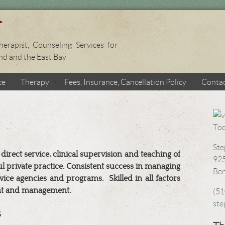
erapist, Counseling Services for
and and the East Bay
ce
Therapy
Fees, Insurance, Cancellation Policy
Conta
Ste
ect service, clinical supervision and teaching of
925
l private practice. Consistent success in managing
Ber
ice agencies and programs.
Skilled in all factors
t and management.
(51
st
S