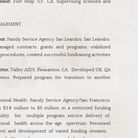
visor;
Fort Help, S.F., CA. Supervising licensed and
NAGEMENT
tor
, Family Service Agency San Leandro, San Leandro,
aged contracts, grants and programs, stabilized
procedures, created successful fundraising activities
ctor,
Valley AIDS, Pleasanton, CA.
Developed UR, QA
tems. Prepared program for transition to another
ioral Health; Family Service Agency/San Francisco,
 $3.8 million to $5 million in a restricted funding
ility
for
multiple program service delivery of
ioral
health across the age
spectrum. Personnel
t and development of varied funding streams,