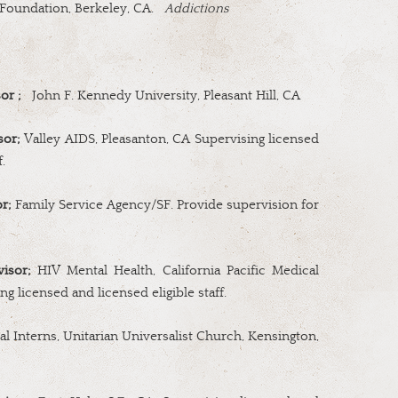
Foundation, Berkeley, CA.
Addictions
or ;
John F. Kennedy University, Pleasant Hill, CA
sor;
Valley AIDS,
Pleasanton, CA Supervising licensed
.
r;
Family Service Agency/SF. Provide supervision for
visor;
HIV Mental Health, California Pacific Medical
ng licensed and licensed eligible staff.
al Interns, Unitarian Universalist Church, Kensington,