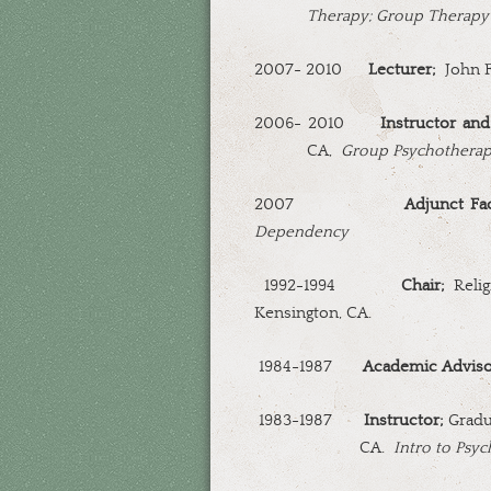
Therapy; Group Therapy
2007- 2010
Lecturer;
John F
2006- 2010
Instructor and
CA,
Group Psychothera
2007
Adjunct Fac
Dependency
1992-1994
Chair;
Relig
Kensington, CA.
1984-1987
Academic Advis
1983-1987
Instructor;
Gradua
CA.
Intro to Psyc