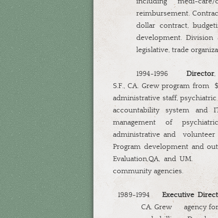
including
medi-care/
reimbursement. Contrac
dollar contract, budge
development. Division
legislative, trade organ
1994-1996
Director
,
S.F., CA. Grew program from
$
administrative staff, psychiatric
accountability system and IT
management of psychiatric,
administrative and
volunteer 
Program development and out
Evaluation,QA, and UM.
community agencies.
1989-1994
Executive Direct
CA. Grew
agency fo