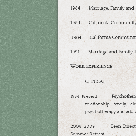
1984
Marriage, Family and 
1984
California Community
1984
California Communit
1991
Marriage and Family 
WORK EXPERIENCE
CLINICAL
1984-Present
Psychothera
relationship, family, chi
psychotherapy and addic
2008-2009
Teen Direct
Summer Retreat