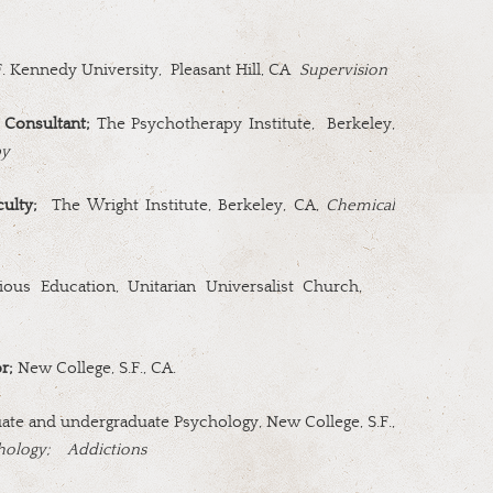
. Kennedy University,
Pleasant Hill, CA
Supervision
 Consultant;
The Psychotherapy Institute,
Berkeley,
py
ulty;
The Wright Institute, Berkeley, CA,
Chemical
ious Education, Unitarian Universalist Church,
or;
New College, S.F., CA.
te and undergraduate Psychology, New College, S.F.,
hology;
Addictions