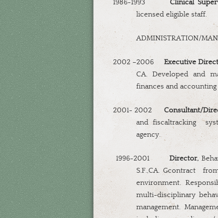
1986-1993
Clinical Super
licensed eligible staff.
ADMINISTRATION/MA
2002 –2006
Executive Direc
CA. Developed and man
finances and accounting 
2001- 2002
Consultant/Dire
and fiscaltracking
sys
agency.
1996-2001
Director,
Behav
S.F.,CA. Gcontract
from
environment. Responsib
multi-disciplinary behav
management. Managemen