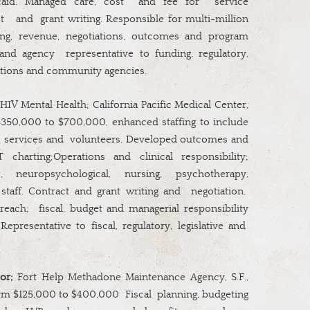
caid. Managed care, cost
and fee for
service
t
and
grant writing. Responsible for multi-million
ting, revenue, negotiations, outcomes and program
 and agency
representative to funding, regulatory,
izations and community agencies.
 HIV Mental Health; California Pacific Medical Center,
350,000 to $700,000, enhanced staffing to include
services and
volunteers. Developed outcomes and
 charting;Operations and clinical responsibility;
 neuropsychological, nursing, psychotherapy,
staff. Contract and grant writing and
negotiation.
reach;
fiscal, budget and managerial responsibility
Representative to fiscal, regulatory, legislative and
or;
Fort Help Methadone Maintenance Agency, S.F.,
rm $125,000 to $400,000
Fiscal
planning, budgeting