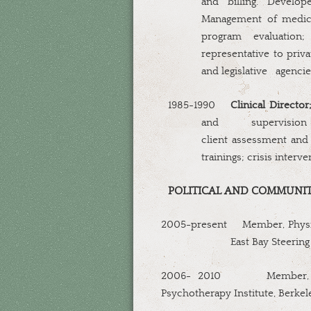
and billing. Develop
Management of medica
program evaluation
representative to privat
and legislative
agencie
1985-1990
Clinical Director
and
supervision
client assessment and 
trainings; crisis interv
POLITICAL AND COMMUNIT
2005-present
Member, Physic
East Bay Steerin
2006- 2010
Member,
Psychotherapy Institute, Berke