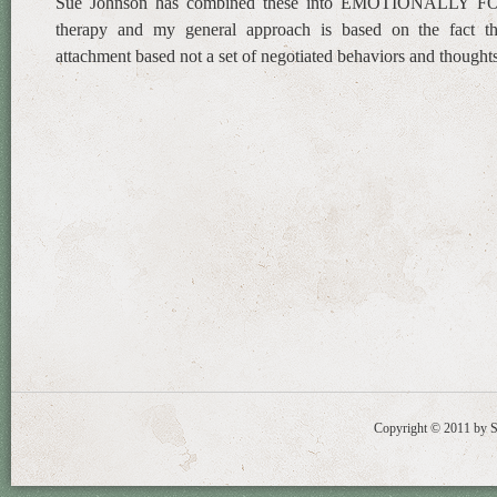
Sue Johnson has combined these into EMOTIONALLY
therapy and my general approach is based on the fact tha
attachment based not a set of negotiated behaviors and thoughts
Copyright © 2011 by St