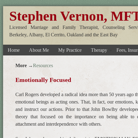
Stephen Vernon, MF
Licensed Marriage and Family Therapist, Counseling Servi
Berkeley, Albany, El Cerrito, Oakland and the East Bay
Home
About Me
My Practice
Therapy
Fees, Insur
More →
Resources
Emotionally Focused
Carl Rogers developed a radical idea more than 50 years ago t
emotional beings as acting ones. That, in fact, our emotions
and instruct our actions. Prior to that John Bowlby develop
theory that focused on the importance on being able to 
attachment and interdependence with others.